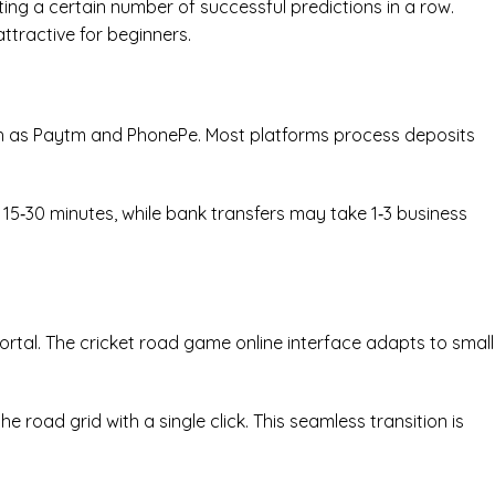
ng a certain number of successful predictions in a row.
ttractive for beginners.
 such as Paytm and PhonePe. Most platforms process deposits
15‑30 minutes, while bank transfers may take 1‑3 business
rtal. The cricket road game online interface adapts to small
 road grid with a single click. This seamless transition is