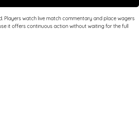
oard. Players watch live match commentary and place wagers
e it offers continuous action without waiting for the full