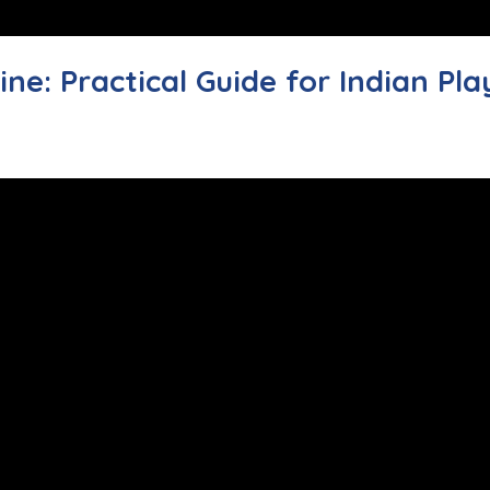
e: Practical Guide for Indian Pla