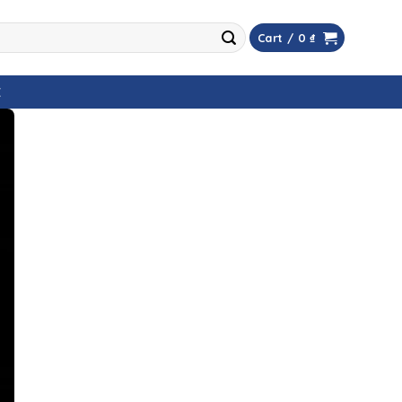
Cart /
0
₫
Ệ