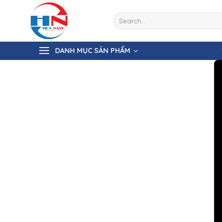
Skip
to
Search
for:
content
DANH MỤC SẢN PHẨM