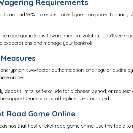
d Wagering Requirements
y sits around 96% – a respectable figure compared to many sl
The road game leans toward medium volatility: you’ll see regu
tic expectations and manage your bankroll.
 Measures
SL encryption, two‑factor authentication, and regular audits
ame online.
ly deposit limits, self‑exclude for a chosen period, or reques
 the support team or a local helpline is encouraged.
et Road Game Online
y casinos that host cricket road game online. Use this table