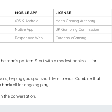
MOBILE APP
LICENSE
iOS & Android
Malta Gaming Authority
Native App
UK Gambling Commission
Responsive Web
Curacao eGaming
the road’s pattern. Start with a modest bankroll – for
balls, helping you spot short‑term trends. Combine that
n bankroll for ongoing play.
in the conversation.