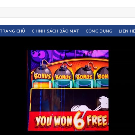
TRANG CHỦ
CHÍNH SÁCH BẢO MẬT
CÔNG DỤNG
LIÊN H