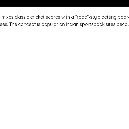
t mixes classic cricket scores with a “road”‑style betting b
sses. The concept is popular on Indian sportsbook sites becaus