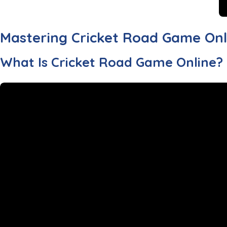
Mastering Cricket Road Game Onlin
What Is Cricket Road Game Online?