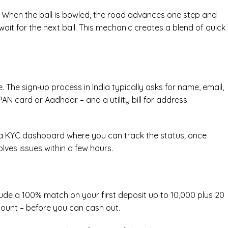
). When the ball is bowled, the road advances one step and
wait for the next ball. This mechanic creates a blend of quick
 The sign‑up process in India typically asks for name, email,
AN card or Aadhaar – and a utility bill for address
ve a KYC dashboard where you can track the status; once
lves issues within a few hours.
lude a 100% match on your first deposit up to ₹10,000 plus 20
mount – before you can cash out.