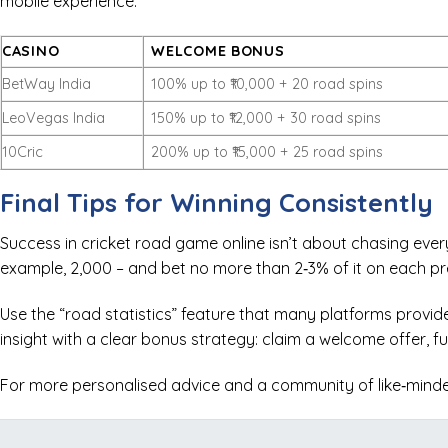
mobile experience.
CASINO
WELCOME BONUS
BetWay India
100% up to ₹10,000 + 20 road spins
LeoVegas India
150% up to ₹12,000 + 30 road spins
10Cric
200% up to ₹15,000 + 25 road spins
Final Tips for Winning Consistently
Success in cricket road game online isn’t about chasing every 
example, ₹2,000 – and bet no more than 2‑3% of it on each pr
Use the “road statistics” feature that many platforms provid
insight with a clear bonus strategy: claim a welcome offer, fu
For more personalised advice and a community of like‑minde