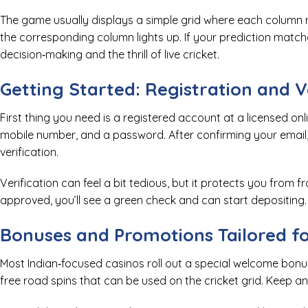
The game usually displays a simple grid where each column re
the corresponding column lights up. If your prediction matche
decision‑making and the thrill of live cricket.
Getting Started: Registration and V
First thing you need is a registered account at a licensed onl
mobile number, and a password. After confirming your email, y
verification.
Verification can feel a bit tedious, but it protects you fr
approved, you’ll see a green check and can start depositing. I
Bonuses and Promotions Tailored fo
Most Indian‑focused casinos roll out a special welcome bonus
free road spins that can be used on the cricket grid. Keep 