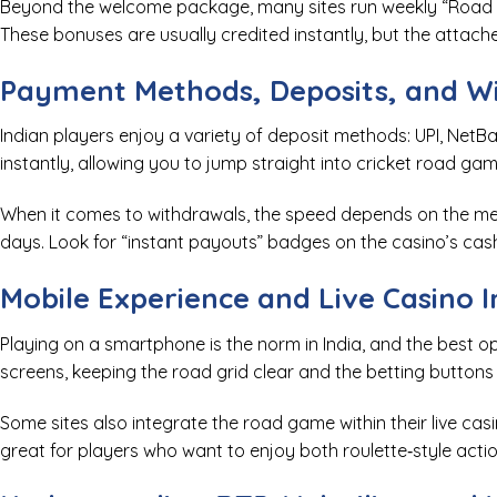
Beyond the welcome package, many sites run weekly “Road Ru
These bonuses are usually credited instantly, but the attach
Payment Methods, Deposits, and W
Indian players enjoy a variety of deposit methods: UPI, NetB
instantly, allowing you to jump straight into cricket road gam
When it comes to withdrawals, the speed depends on the meth
days. Look for “instant payouts” badges on the casino’s cash
Mobile Experience and Live Casino 
Playing on a smartphone is the norm in India, and the best o
screens, keeping the road grid clear and the betting buttons
Some sites also integrate the road game within their live casi
great for players who want to enjoy both roulette‑style actio