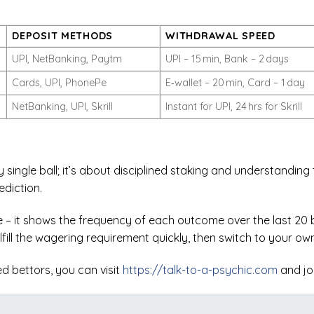
DEPOSIT METHODS
WITHDRAWAL SPEED
UPI, NetBanking, Paytm
UPI – 15 min, Bank – 2 days
Cards, UPI, PhonePe
E‑wallet – 20 min, Card – 1 day
NetBanking, UPI, Skrill
Instant for UPI, 24 hrs for Skrill
single ball; it’s about disciplined staking and understanding 
ediction.
e – it shows the frequency of each outcome over the last 20 
lfill the wagering requirement quickly, then switch to your ow
d bettors, you can visit
https://talk-to-a-psychic.com
and jo