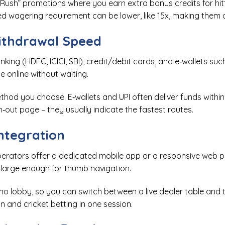
sh” promotions where you earn extra bonus credits for hitti
ed wagering requirement can be lower, like 15x, making them a
ithdrawal Speed
anking (HDFC, ICICI, SBI), credit/debit cards, and e‑wallets
e online without waiting.
od you choose. E‑wallets and UPI often deliver funds within 
‑out page – they usually indicate the fastest routes.
Integration
perators offer a dedicated mobile app or a responsive web po
 large enough for thumb navigation.
no lobby, so you can switch between a live dealer table and the
n and cricket betting in one session.