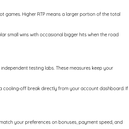
ot games. Higher RTP means a larger portion of the total
lar small wins with occasional bigger hits when the road
 by independent testing labs. These measures keep your
t a cooling‑off break directly from your account dashboard. If
 to match your preferences on bonuses, payment speed, and