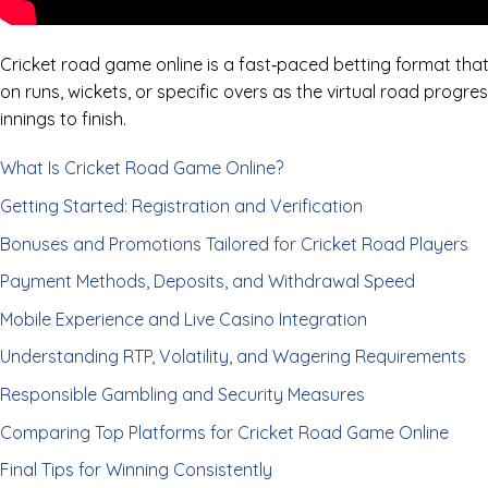
Cricket road game online is a fast‑paced betting format tha
on runs, wickets, or specific overs as the virtual road progre
innings to finish.
What Is Cricket Road Game Online?
Getting Started: Registration and Verification
Bonuses and Promotions Tailored for Cricket Road Players
Payment Methods, Deposits, and Withdrawal Speed
Mobile Experience and Live Casino Integration
Understanding RTP, Volatility, and Wagering Requirements
Responsible Gambling and Security Measures
Comparing Top Platforms for Cricket Road Game Online
Final Tips for Winning Consistently