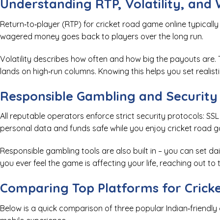
Understanding RTP, Volatility, an
Return‑to‑player (RTP) for cricket road game online typicall
wagered money goes back to players over the long run.
Volatility describes how often and how big the payouts are. 
lands on high‑run columns. Knowing this helps you set realis
Responsible Gambling and Security
All reputable operators enforce strict security protocols: S
personal data and funds safe while you enjoy cricket road g
Responsible gambling tools are also built in – you can set dai
you ever feel the game is affecting your life, reaching out to
Comparing Top Platforms for Crick
Below is a quick comparison of three popular Indian‑friendl