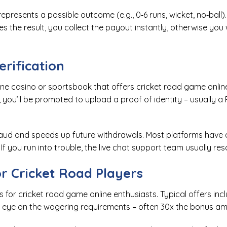
presents a possible outcome (e.g., 0‑6 runs, wicket, no‑ball
s the result, you collect the payout instantly, otherwise you 
erification
ine casino or sportsbook that offers cricket road game online.
ou’ll be prompted to upload a proof of identity – usually a P
om fraud and speeds up future withdrawals. Most platforms ha
f you run into trouble, the live chat support team usually reso
r Cricket Road Players
 for cricket road game online enthusiasts. Typical offers inc
an eye on the wagering requirements – often 30x the bonus a